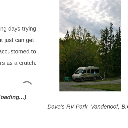
ing days trying
t just can get
 accustomed to
rs as a crutch.
loading...)
Dave's RV Park, Vanderloof, B.