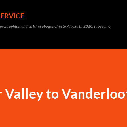
Skip to main content
SERVICE
photographing and writing about going to Alaska in 2010. It became
 Valley to Vanderloo