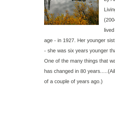
Livi
(200
live
age - in 1927. Her younger sis
- she was six years younger tha
One of the many things that was
has changed in 80 years.....(A
of a couple of years ago.)