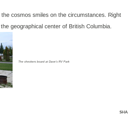
n the cosmos smiles on the circumstances. Right
 the geographical center of British Columbia.
The checkers board at Dave's RV Park
SHA