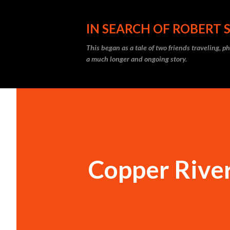
IN SEARCH OF ROBERT 
This began as a tale of two friends traveling, 
a much longer and ongoing story.
Copper River