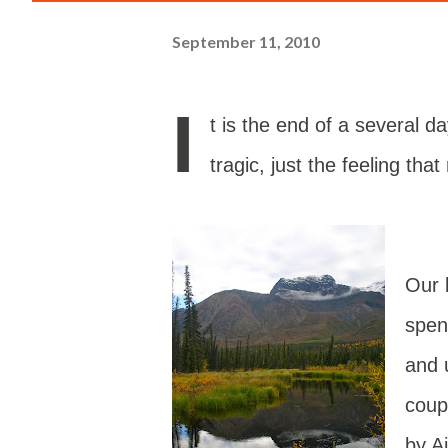
September 11, 2010
I
t is the end of a several d
tragic, just the feeling tha
Our 
spen
and 
coup
by A