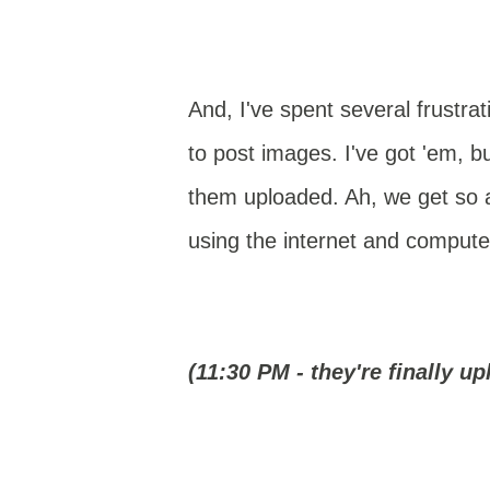
And, I've spent several frustrat
to post images. I've got 'em, bu
them uploaded. Ah, we get so
using the internet and compute
(11:30 PM - they're finally up