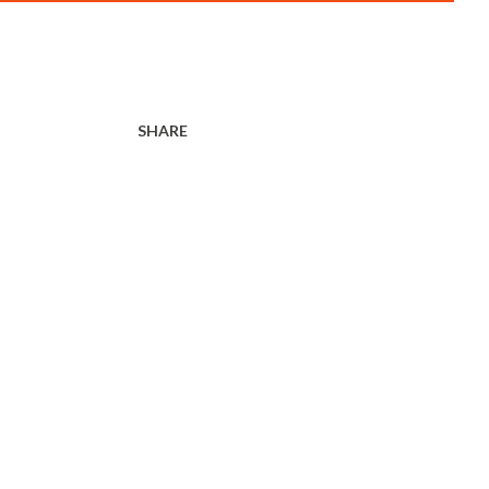
SHARE