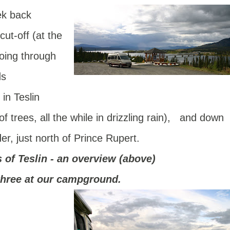
ek back
ut-off (at the
oing through
ds
in Teslin
f trees, all the while in drizzling rain), and down
r, just north of Prince Rupert.
s of Teslin - an overview (above)
 three at our campground.