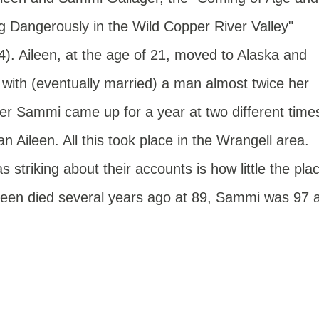
ng Dangerously in the Wild Copper River Valley"
4). Aileen
, at the age of 21, moved to Alaska and
d with (eventually married) a man almost twice her
ter Sammi came up for a year at two different time
n Aileen. All this took place in the Wrangell area.
 striking about their accounts is how little the pla
ileen died several years ago at 89, Sammi was 97 