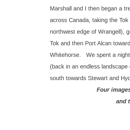
Marshall and I then began a tr
across Canada, taking the Tok c
northwest edge of Wrangell), g
Tok and then Port Alcan towar
Whitehorse. We spent a night 
(back in an endless landscape o
south towards Stewart and Hyde
Four image
and