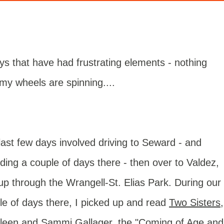
ays that have had frustrating elements - nothing
t my wheels are spinning....
last few days involved driving to Seward - and
ding a couple of days there - then over to Valdez,
up through the Wrangell-St. Elias Park. During our
le of days there, I picked up and read
Two Sisters
,
ileen and Sammi Gallager, the "Coming of Age and