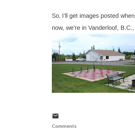
,
So
I'll get images posted whe
now, we're in Vanderloof, B.C.,
Comments