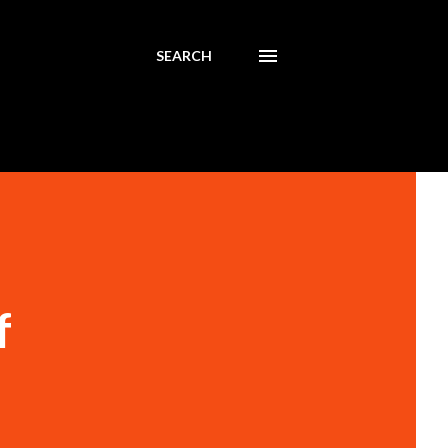
SEARCH
f