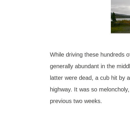
While driving these hundreds of 
generally abundant in the midd
latter were dead, a cub hit by a
highway. It was so meloncholy, 
previous two weeks.