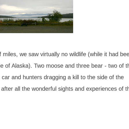
miles, we saw virtually no wildlife (while it had be
le of Alaska). Two moose and three bear - two of t
 car and hunters dragging a kill to the side of the
after all the wonderful sights and experiences of t