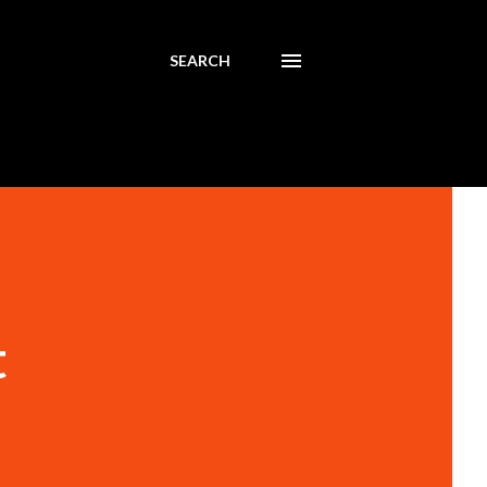
SEARCH
t