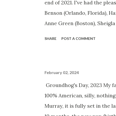
end of 2021. I've had the ple
Benson (Orlando, Florida), Ha
Anne Green (Boston), Sheigla
(Helena, Montana), Bobby Nee
SHARE
POST A COMMENT
(Los Angeles) and Jennifer K
mural on an exterior gallery 
North Carolina) goes up tom
February 02, 2024
9 years who traveled with me 
Groundhog's Day, 2023 My fav
week old Tyche arrived in the
100% American, silly, nothing 
siblings Anton Chekhov (male
Murray, it is fully set in the
are not thrilled about having 