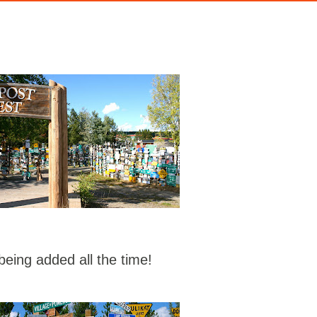
eing added all the time!