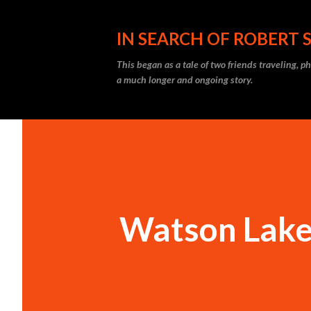
IN SEARCH OF ROBERT 
This began as a tale of two friends traveling, 
a much longer and ongoing story.
Watson Lake,