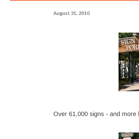
August 31, 2010
Over 61,000 signs - and more b