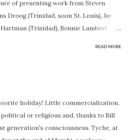
asure of presenting work from Steven
ns Droog (Trinidad, soon St. Louis), Jo-
 Hartman (Trinidad), Bonnie Lambert
l Adams (Bisbee, Arizona), Robert Welkie
READ MORE
orsen (Los Angeles - who also created a
wall). Work from Ken Abbott (Asheville,
orrow. Raven, my faithful companion for
to ten states, passed away in April. 10
orite holiday! Little commercialization,
 household at the beginning of June, and
political or religious and, thanks to Bill
 tabby) and Ava Gardner (female calico)
 last generation's consciousness. Tyche, at
to baby-sit a third dog, and have to train