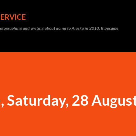
Skip to main content
SERVICE
photographing and writing about going to Alaska in 2010. It became
 Saturday, 28 Augus