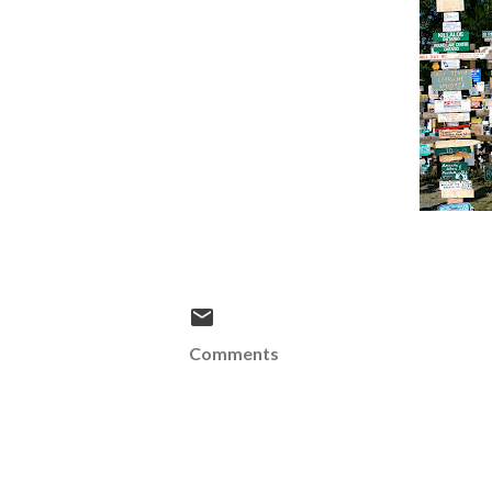
Comments