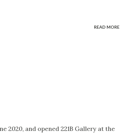
READ MORE
une 2020, and opened 221B Gallery at the