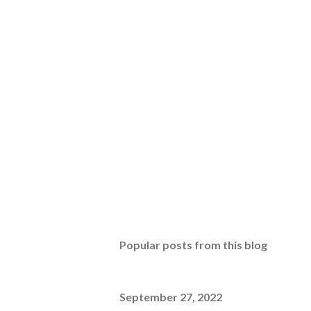
Popular posts from this blog
September 27, 2022