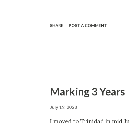
SHARE
POST A COMMENT
Marking 3 Years
July 19, 2023
I moved to Trinidad in mid J