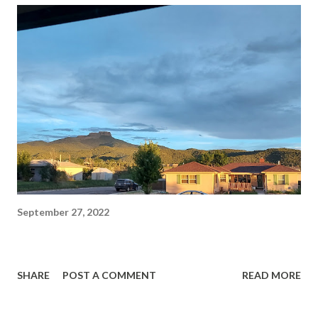
September 27, 2022
SHARE
POST A COMMENT
READ MORE