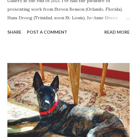
Gallery at the end of 2021. I've had the pleasure of
presenting work from Steven Benson (Orlando, Florida),
Hans Droog (Trinidad, soon St. Louis), Jo-Anne Green
(Boston), Sheigla Hartman (Trinidad), Bonnie Lambert
SHARE
POST A COMMENT
READ MORE
(Helena, Montana), Bobby Neel Adams (Bisbee, Arizona),
Robert Welkie (Los Angeles) and Jennifer Korsen (Los
Angeles - who also created a mural on an exterior gallery
wall). Work from Ken Abbott (Asheville, North Carolina)
goes up tomorrow. Raven, my faithful companion for 9
years who traveled with me to ten states, passed away in
April. 10 week old Tyche arrived in the household at the
beginning of June, and siblings Anton Chekhov (male tabby)
and Ava Gardner (female calico) are not thrilled about
having to baby-sit a third dog, and have to train another
from the beginning..... Things are rapidly changing in
Trinidad with an expansion of businesses downtown, a new