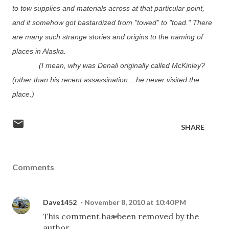
to tow supplies and materials across at that particular point,
and it somehow got bastardized from "towed" to "toad." There
are many such strange stories and origins to the naming of
places in Alaska.
(I mean, why was Denali originally called McKinley?
(other than his recent assassination....he never visited the
place.)
SHARE
Comments
Dave1452
November 8, 2010 at 10:40 PM
This comment has been removed by the
author.