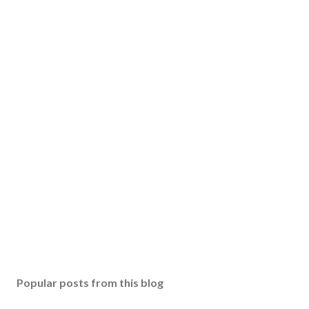
o
m
m
e
n
t
Popular posts from this blog