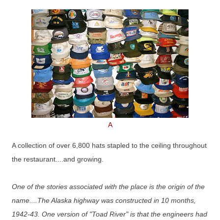
A
A collection of over 6,800 hats stapled to the ceiling throughout
the restaurant....and growing.
One of the stories associated with the place is the origin of the
name....The Alaska highway was constructed in 10 months,
1942-43. One version of "Toad River" is that the engineers had