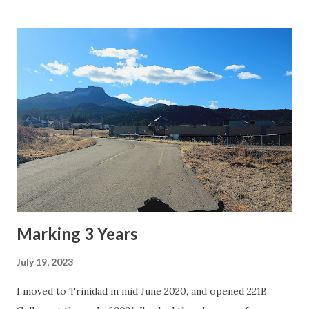
Marking 3 Years
July 19, 2023
I moved to Trinidad in mid June 2020, and opened 221B